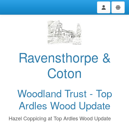
Ravensthorpe &
Coton
Woodland Trust - Top
Ardles Wood Update
Hazel Coppicing at Top Ardles Wood Update