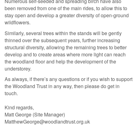
Numerous self-seeded and spreading birch have also
been removed from one of the main rides, to allow this to
stay open and develop a greater diversity of open-ground
wildflowers.
Similarly, several trees within the stands will be gently
thinned over the subsequent years, further increasing
structural diversity, allowing the remaining trees to better
develop and to create areas where more light can reach
the woodland floor and help the development of the
understorey.
As always, if there’s any questions or if you wish to support
the Woodland Trust in any way, then please do get in
touch.
Kind regards,
Matt George (Site Manager)
MatthewGeorge@woodlandtrust.org.uk