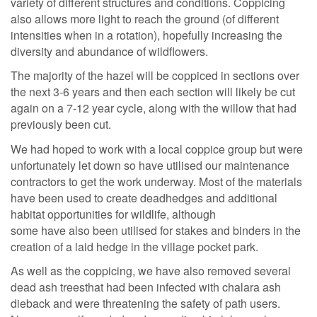
variety of different structures and conditions. Coppicing
also allows more light to reach the ground (of different
intensities when in a rotation), hopefully increasing the
diversity and abundance of wildflowers.
The majority of the hazel will be coppiced in sections over
the next 3-6 years and then each section will likely be cut
again on a 7-12 year cycle, along with the willow that had
previously been cut.
We had hoped to work with a local coppice group but were
unfortunately let down so have utilised our maintenance
contractors to get the work underway. Most of the materials
have been used to create deadhedges and additional
habitat opportunities for wildlife, although
some have also been utilised for stakes and binders in the
creation of a laid hedge in the village pocket park.
As well as the coppicing, we have also removed several
dead ash treesthat had been infected with chalara ash
dieback and were threatening the safety of path users.