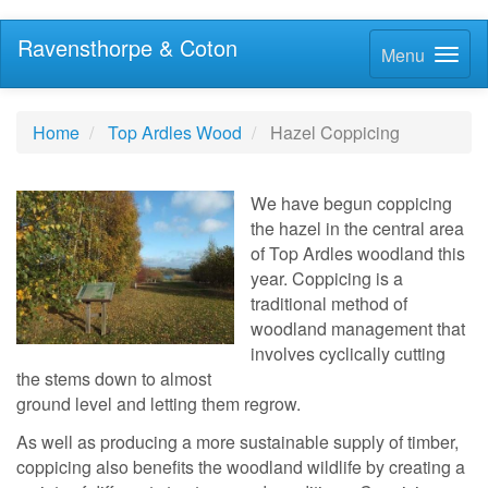
Ravensthorpe & Coton
Menu
Home
Top Ardles Wood
Hazel Coppicing
We have begun coppicing
the hazel in the central area
of Top Ardles woodland this
year. Coppicing is a
traditional method of
woodland management that
involves cyclically cutting
the stems down to almost
ground level and letting them regrow.
As well as producing a more sustainable supply of timber,
coppicing also benefits the woodland wildlife by creating a