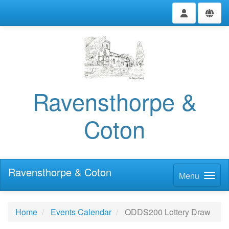
Ravensthorpe &
Coton
Ravensthorpe & Coton
Menu
Home
Events Calendar
ODDS200 Lottery Draw