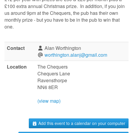
£100 extra annual Christmas prize. In addition, if you join
us around 9pm at the Chequers, the pub has their own
monthly prize - but you have to be in the pub to win that
one.
Contact
Alan Worthington
worthington.alanj@gmail.com
Location
The Chequers
Chequers Lane
Ravensthorpe
NN6 8ER
(view map)
Add this event to a calendar on your computer