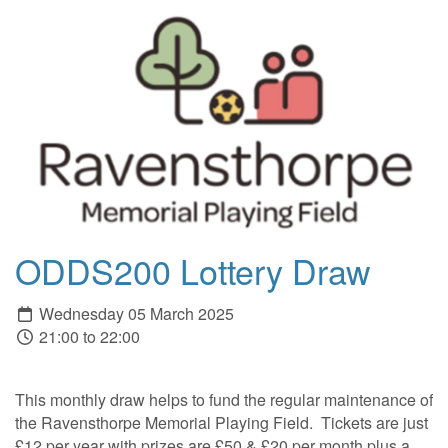
ODDS200 Lottery Draw
Wednesday 05 March 2025
21:00 to 22:00
This monthly draw helps to fund the regular maintenance of
the Ravensthorpe Memorial Playing Field. Tickets are just
£12 per year with prizes are £50 & £20 per month plus a