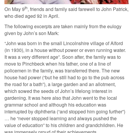
th
On May 9
, friends and family said farewell to John Patrick,
who died aged 92 in April.
The following excerpts are taken mainly from the eulogy
given by John’s son Mark:
“John was born in the small Lincolnshire village of Alford
(in 1930), in a house without power or even running water.
It was a very different age”. Soon after, the family was to
move to Pinchbeck when his father, one of a line of
policemen in the family, was transferred there. The new
house had power (“but he still had to go to the pub across
the road for a bath”), a large garden and an allotment,
which sowed the seeds of John’s lifelong interest in
gardening. It was here also that John went to the local
grammar school and although his education was
interrupted by diphtheria (“and stopped him going further”)
… he “never stopped learning and always pushed the
value of education” to his children and grandchildren. He
was immensely proud of their achievements.