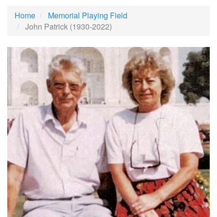
Home
Memorial Playing Field
John Patrick (1930-2022)