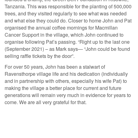
Tanzania. This was responsible for the planting of 500,000
trees, and they visited regularly to see what was needed
and what else they could do. Closer to home John and Pat
organised the annual coffee mornings for Macmillan
Cancer Support in the village, which John continued to
organise following Pat’s passing. “Right up to the last one
(September 2021) – as Mark says— “John could be found
selling raffle tickets by the door”.
For over 50 years, John has been a stalwart of
Ravensthorpe village life and his dedication (individually
and in partnership with others, especially his wife Pat) to
making the village a better place for current and future
generations will remain very much in evidence for years to
come. We are all very grateful for that.