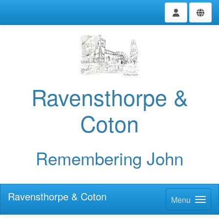
Ravensthorpe &
Coton
Remembering John
Ravensthorpe & Coton
Menu