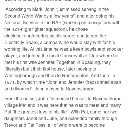
According to Mark, John “just missed serving in the
Second World War by a few years”, and after doing his
National Service in the RAF (working on mosquitoes with
the 421-night fighter squadron), he chose
electrical engineering as his career and joined the
Electricity Board, a company he would stay with for his
working life. At this time he was a keen bowls and snooker
player, and joined the local Conservative Club where he
met his first wife Jennifer. Together, in Spalding, they
(literally) built their first house, later moving to
Wellingborough and then to Northampton. And then, in
1971, by which time “John and Jennifer (had) drifted apart
and divorced”, John moved to Ravensthorpe.
From the outset, John “immersed himself in Ravensthorpe
village life” and it was here that he was to meet and marry
Pat “the greatest love of his life”. With Pat, came her two
daughters Janet and Julie, and extended family through
Trevor and Pat Foss, all of whom were to become