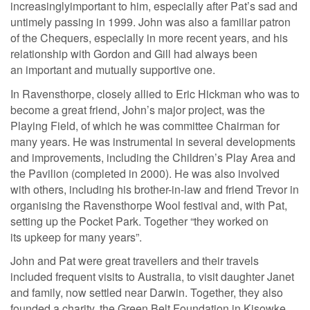
increasinglyimportant to him, especially after Pat’s sad and
untimely passing in 1999. John was also a familiar patron
of the Chequers, especially in more recent years, and his
relationship with Gordon and Gill had always been
an important and mutually supportive one.
In Ravensthorpe, closely allied to Eric Hickman who was to
become a great friend, John’s major project, was the
Playing Field, of which he was committee Chairman for
many years. He was instrumental in several developments
and improvements, including the Children’s Play Area and
the Pavilion (completed in 2000). He was also involved
with others, including his brother-in-law and friend Trevor in
organising the Ravensthorpe Wool festival and, with Pat,
setting up the Pocket Park. Together “they worked on
its upkeep for many years”.
John and Pat were great travellers and their travels
included frequent visits to Australia, to visit daughter Janet
and family, now settled near Darwin. Together, they also
founded a charity, the Green Belt Foundation in Kisowke,