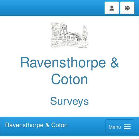
Ravensthorpe &
Coton
Surveys
Ravensthorpe & Coton
Menu