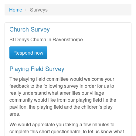
Home
Surveys
Church Survey
St Denys Church in Ravensthorpe
Respond now
Playing Field Survey
The playing field committee would welcome your
feedback to the following survey in order for us to
really understand what amenities our village
community would like from our playing field i.e the
pavilion, the playing field and the children’s play
area.
We would appreciate you taking a few minutes to
complete this short questionnaire, to let us know what