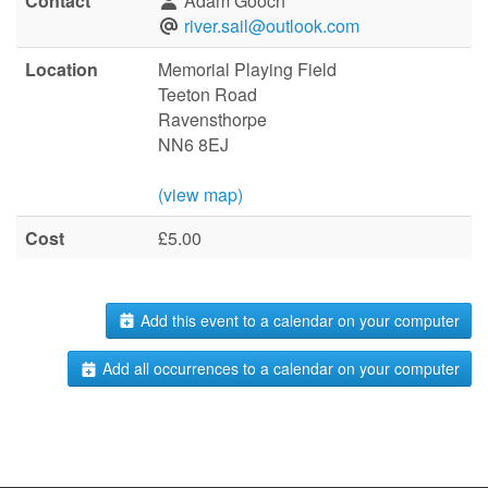
Contact
Adam Gooch
river.sail@outlook.com
Location
Memorial Playing Field
Teeton Road
Ravensthorpe
NN6 8EJ
(view map)
Cost
£5.00
Add this event to a calendar on your computer
Add all occurrences to a calendar on your computer