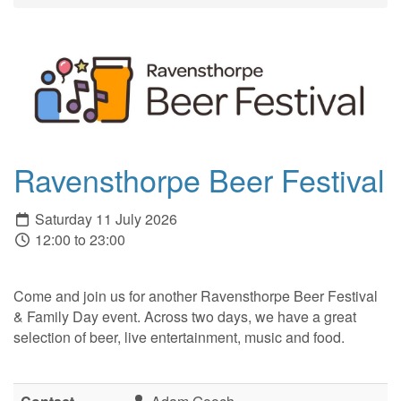
Ravensthorpe Beer Festival
Saturday 11 July 2026
12:00 to 23:00
Come and join us for another Ravensthorpe Beer Festival
& Family Day event. Across two days, we have a great
selection of beer, live entertainment, music and food.