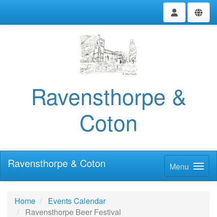
Ravensthorpe &
Coton
Ravensthorpe & Coton
Menu
Home
Events Calendar
Ravensthorpe Beer Festival