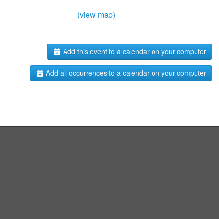
(view map)
Add this event to a calendar on your computer
Add all occurrences to a calendar on your computer