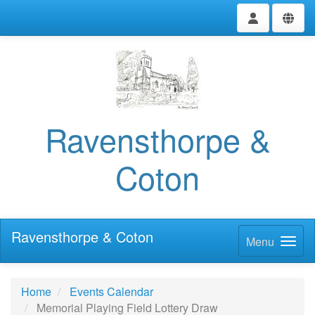
Ravensthorpe &
Coton
Ravensthorpe & Coton
Menu
Home
Events Calendar
Memorial Playing Field Lottery Draw