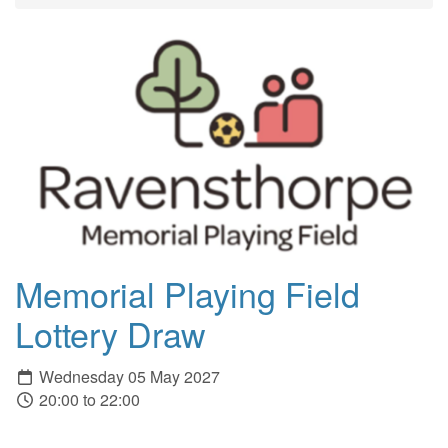
Memorial Playing Field
Lottery Draw
Wednesday 05 May 2027
20:00 to 22:00