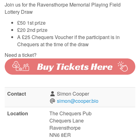
Join us for the Ravensthorpe Memorial Playing Field
Lottery Draw
£50 1st prize
£20 2nd prize
A £25 Chequers Voucher if the participant is in
Chequers at the time of the draw
Need a ticket?
Contact
Simon Cooper
simon@cooper.bio
Location
The Chequers Pub
Chequers Lane
Ravensthorpe
NN6 8ER