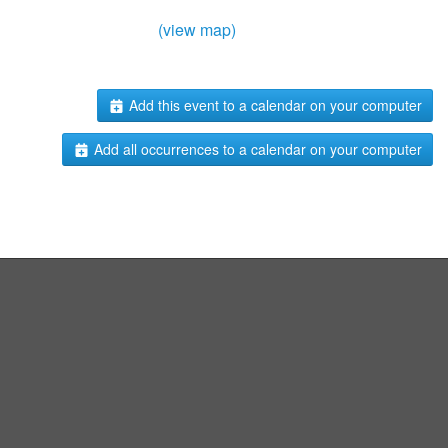
(view map)
Add this event to a calendar on your computer
Add all occurrences to a calendar on your computer