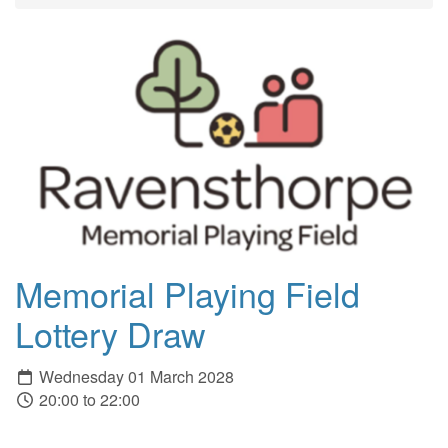
Memorial Playing Field
Lottery Draw
Wednesday 01 March 2028
20:00 to 22:00