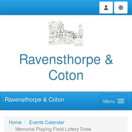
Ravensthorpe &
Coton
Ravensthorpe & Coton
Menu
Home
Events Calendar
Memorial Playing Field Lottery Draw