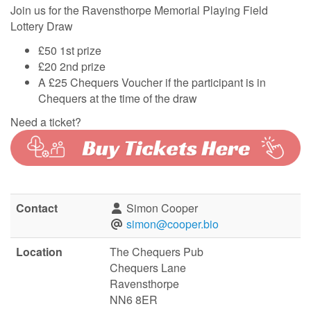
Join us for the Ravensthorpe Memorial Playing Field
Lottery Draw
£50 1st prize
£20 2nd prize
A £25 Chequers Voucher if the participant is in
Chequers at the time of the draw
Need a ticket?
Contact
Simon Cooper
simon@cooper.bio
Location
The Chequers Pub
Chequers Lane
Ravensthorpe
NN6 8ER