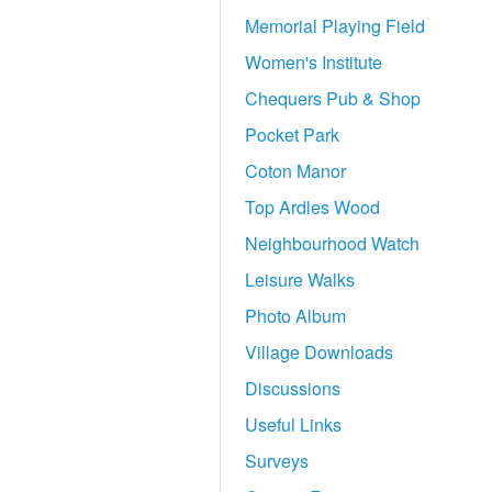
Memorial Playing Field
Women's Institute
Chequers Pub & Shop
Pocket Park
Coton Manor
Top Ardles Wood
Neighbourhood Watch
Leisure Walks
Photo Album
Village Downloads
Discussions
Useful Links
Surveys