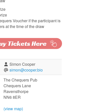
raw
rize
rize
quers Voucher if the participant is
rs at the time of the draw
Simon Cooper
simon@cooper.bio
The Chequers Pub
Chequers Lane
Ravensthorpe
NN6 8ER
(view map)