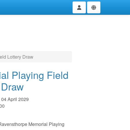
eld Lottery Draw
al Playing Field
y Draw
04 April 2029
:00
e Ravensthorpe Memorial Playing