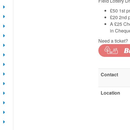
Field Lottery D
£50 1st p
£20 2nd p
A £25 Che
in Cheque
Need a ticket?
Contact
Location