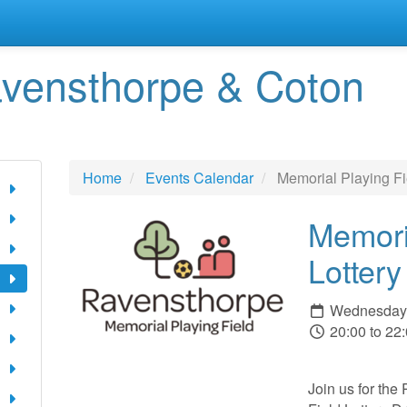
vensthorpe & Coton
Home
Events Calendar
Memorial Playing Fi
Memori
Lotter
Wednesday 
20:00 to 22
Join us for th