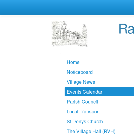
Ra
Home
Noticeboard
Village News
Events Calendar
Parish Council
Local Transport
St Denys Church
The Village Hall (RVH)