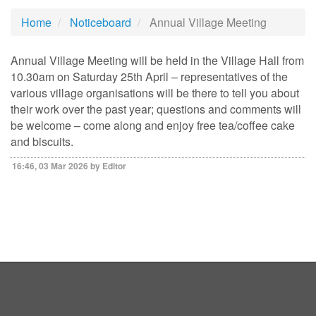
Home
Noticeboard
Annual Village Meeting
Annual Village Meeting will be held in the Village Hall from
10.30am on Saturday 25th April – representatives of the
various village organisations will be there to tell you about
their work over the past year; questions and comments will
be welcome – come along and enjoy free tea/coffee cake
and biscuits.
16:46, 03 Mar 2026 by Editor