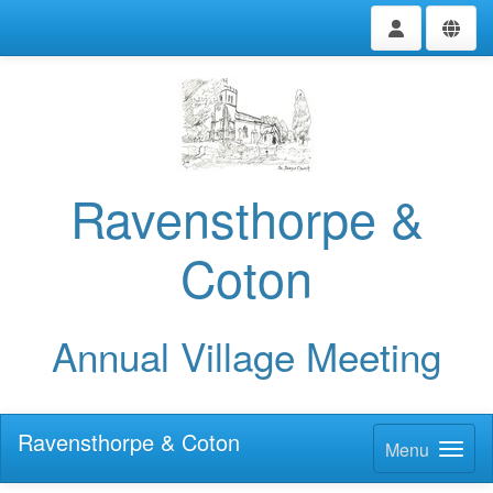
Ravensthorpe &
Coton
Annual Village Meeting
Ravensthorpe & Coton
Menu