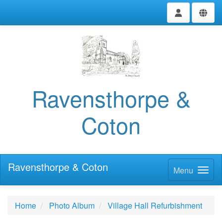
Ravensthorpe &
Coton
Ravensthorpe & Coton
Menu
Home
Photo Album
Village Hall Refurbishment