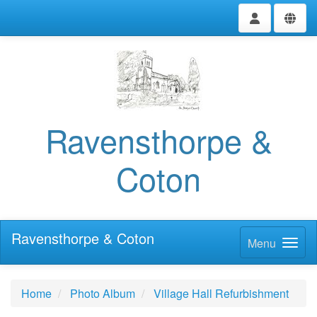
Ravensthorpe &
Coton
Ravensthorpe & Coton
Menu
Home
Photo Album
Village Hall Refurbishment