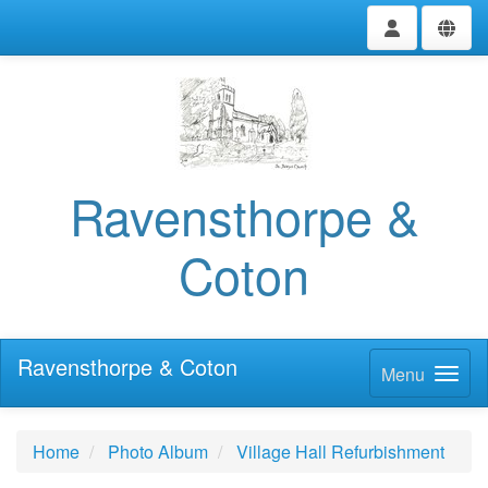
Ravensthorpe &
Coton
Ravensthorpe & Coton
Menu
Home
Photo Album
Village Hall Refurbishment