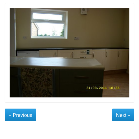
« Previous
Next »