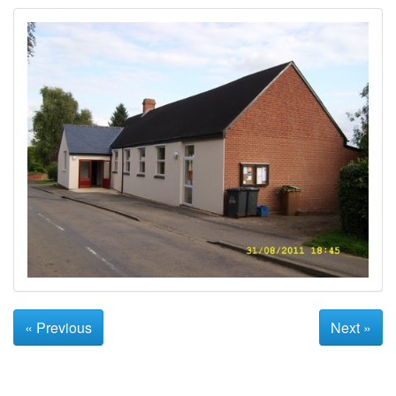
« Previous
Next »