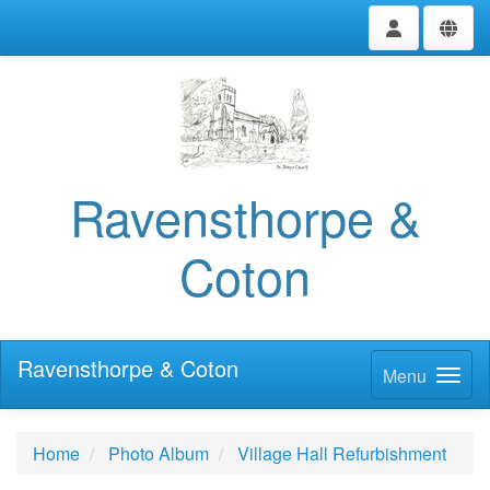
Ravensthorpe &
Coton
Ravensthorpe & Coton
Menu
Home
Photo Album
Village Hall Refurbishment