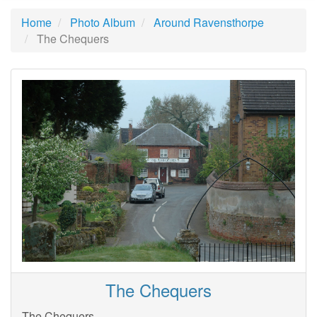
Home
Photo Album
Around Ravensthorpe
The Chequers
The Chequers
The Chequers