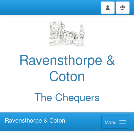
Ravensthorpe &
Coton
The Chequers
Ravensthorpe & Coton
Menu