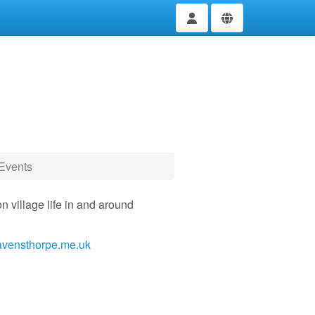
Events
n village life in and around
avensthorpe.me.uk