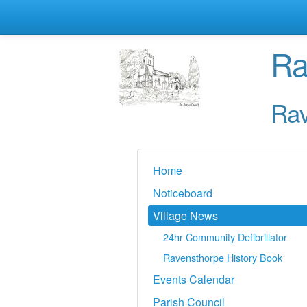
Ra
Rav
Home
Noticeboard
Village News
24hr Community Defibrillator
Ravensthorpe History Book
Events Calendar
Parish Council