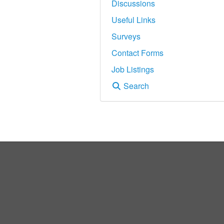
Discussions
Useful Links
Surveys
Contact Forms
Job Listings
Search