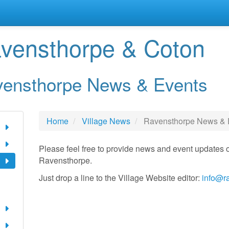
vensthorpe & Coton
ensthorpe News & Events
Home
Village News
Ravensthorpe News & 
Please feel free to provide news and event updates o
Ravensthorpe.
Just drop a line to the Village Website editor:
info@r