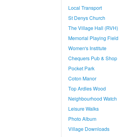
Local Transport
St Denys Church
The Village Hall (RVH)
Memorial Playing Field
Women's Institute
Chequers Pub & Shop
Pocket Park
Coton Manor
Top Ardles Wood
Neighbourhood Watch
Leisure Walks
Photo Album
Village Downloads