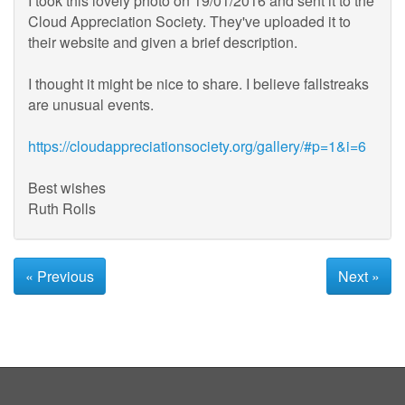
I took this lovely photo on 19/01/2016 and sent it to the
Cloud Appreciation Society. They've uploaded it to
their website and given a brief description.
I thought it might be nice to share. I believe fallstreaks
are unusual events.
https://cloudappreciationsociety.org/gallery/#p=1&i=6
Best wishes
Ruth Rolls
« Previous
Next »