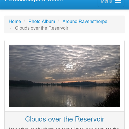
Menu
Home
Photo Album
Around Ravensthorpe
Clouds over the Reservoir
Clouds over the Reservoir