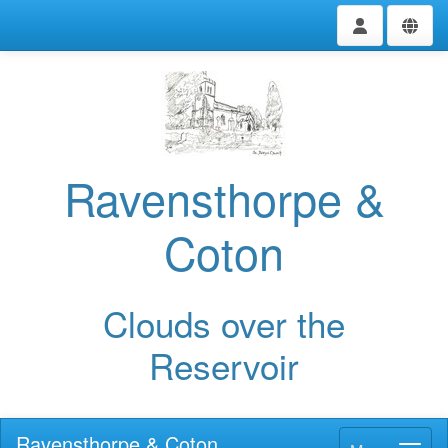
Ravensthorpe &
Coton
Clouds over the
Reservoir
Ravensthorpe & Coton