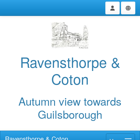
Ravensthorpe &
Coton
Autumn view towards
Guilsborough
Ravensthorpe & Coton