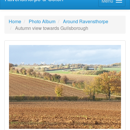
Menu
Home
Photo Album
Around Ravensthorpe
Autumn view towards Guilsborough